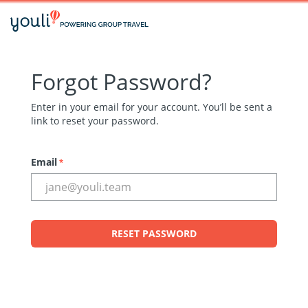
Forgot Password?
Enter in your email for your account. You’ll be sent a
link to reset your password.
Email
*
RESET PASSWORD