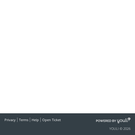
POWERED
Privacy
Terms
Help
Open Ticket
BY
YOULI © 2026