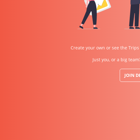
Create your own or see the Trips
Just you, or a big team
JOIN 