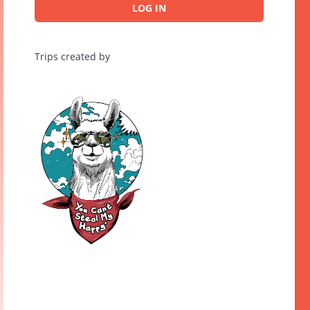
LOG IN
Trips created by