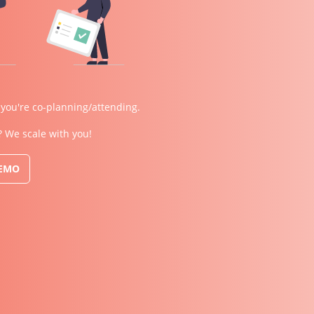
 you're co-planning/attending.
? We scale with you!
DEMO