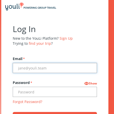
Log In
New to the YouLi Platform?
Sign Up
Trying to
find your trip
?
Email
*
Password
*
Show
Forgot Password?