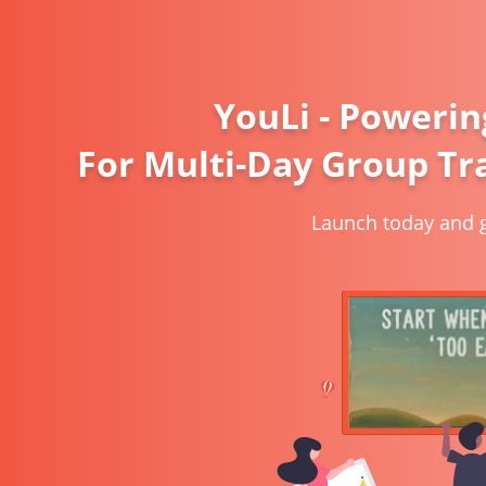
YouLi - Powerin
For Multi-Day Group Tra
Launch today and g