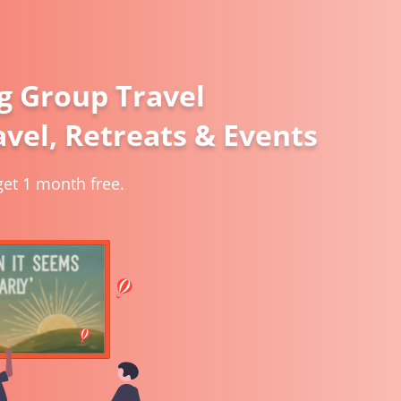
g Group Travel
vel, Retreats & Events
et 1 month free.